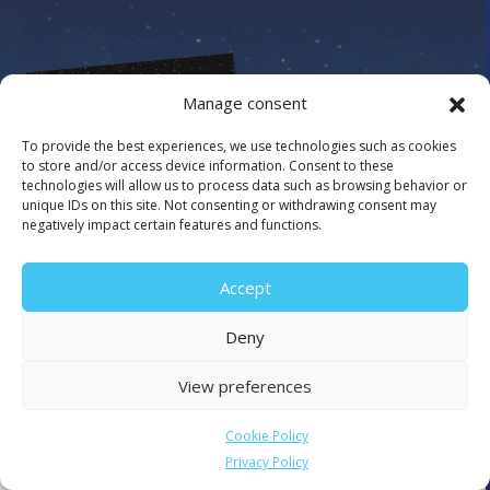
Manage consent
To provide the best experiences, we use technologies such as cookies
to store and/or access device information. Consent to these
technologies will allow us to process data such as browsing behavior or
unique IDs on this site. Not consenting or withdrawing consent may
negatively impact certain features and functions.
Accept
Deny
View preferences
Cookie Policy
Client since 2023
Privacy Policy
An enhanced online streaming