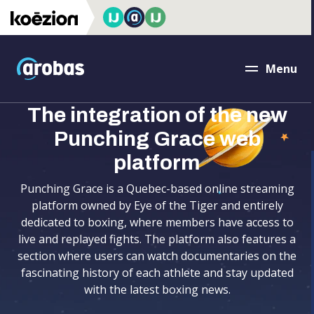
accessibility.skipToMain
Arobas
Menu
Close
The integration of the new
Punching Grace web
platform
Punching Grace is a Quebec-based online streaming
platform owned by Eye of the Tiger and entirely
dedicated to boxing, where members have access to
live and replayed fights. The platform also features a
section where users can watch documentaries on the
fascinating history of each athlete and stay updated
with the latest boxing news.